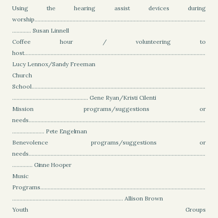
Using the hearing assist devices during
worship.....................................................................................................................
............. Susan Linnell
Coffee hour / volunteering to
host............................................................................................................................
Lucy Lennox/Sandy Freeman
Church
School.......................................................................................................................
.................................................... Gene Ryan/Kristi Cilenti
Mission programs/suggestions or
needs.........................................................................................................................
......................
Pete Engelman
Benevolence programs/suggestions or
needs.........................................................................................................................
..............
Ginne Hooper
Music
Programs.................................................................................................................
............................................................................ Allison Brown
Youth Groups