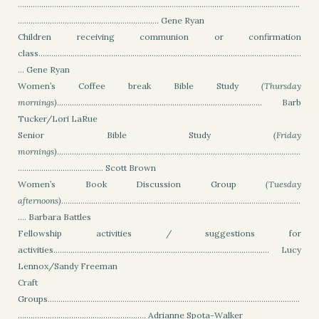
....................................................................................................................................
.................................................................. Gene Ryan
Children receiving communion or confirmation
class...........................................................................................................................
... Gene Ryan
Women’s Coffee break Bible Study
(Thursday
mornings)
................................................................................................ Barb
Tucker/Lori LaRue
Senior Bible Study
(Friday
mornings)
..................................................................................................................
........................................ Scott Brown
Women’s Book Discussion Group
(Tuesday
afternoons)
................................................................................................................
.... Barbara Battles
Fellowship activities / suggestions for
activities..................................................................................................... Lucy
Lennox/Sandy Freeman
Craft
Groups......................................................................................................................
............................................................
Adrianne Spota-Walker