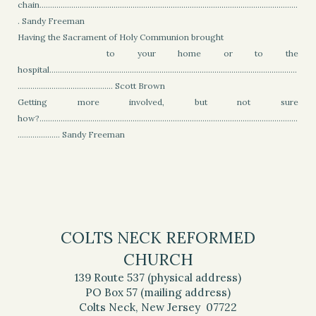
chain..........................................................................................................................
. Sandy Freeman
Having the Sacrament of Holy Communion brought
to your home or to the
hospital.....................................................................................................................
............................................. Scott Brown
Getting more involved, but not sure
how?..........................................................................................................................
.................... Sandy Freeman
COLTS NECK REFORMED
CHURCH
139 Route 537 (physical address)
PO Box 57 (mailing address)
Colts Neck, New Jersey 07722