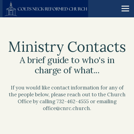
Skip to main content
Ministry Contacts
A brief guide to who's in
charge of what...
If you would like contact information for any of
the people below, please reach out to the Church
Office by calling 732-462-4555 or emailing
office@cnrc.church.