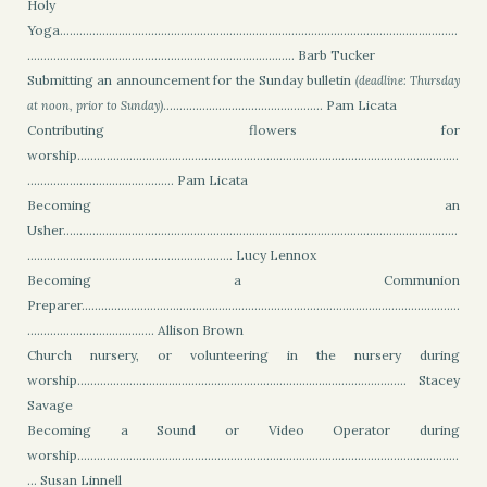
Holy
Yoga..........................................................................................................................
.................................................................................. Barb Tucker
Submitting an announcement for the Sunday bulletin
(deadline: Thursday
................................................. Pam Licata
at noon, prior to Sunday)
Contributing flowers for
worship.....................................................................................................................
............................................. Pam Licata
Becoming an
Usher.........................................................................................................................
............................................................... Lucy Lennox
Becoming a Communion
Preparer....................................................................................................................
....................................... Allison Brown
Church nursery, or volunteering in the nursery during
worship..................................................................................................... Stacey
Savage
Becoming a Sound or Video Operator during
worship.....................................................................................................................
... Susan Linnell