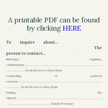
A printable PDF can be found
by clicking
HERE
To inquire about…
.
The
person to contact…
Marriage, baptism,
confirmation............................................................................................................
.......................... Scott Brown or Gene Ryan
Counseling or pastoral
concern....................................................................................................................
.................... Scott Brown or Gene Ryan
Joining the
church.......................................................................................................................
.............................................................. Sandy Freeman