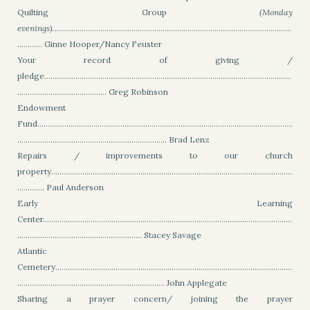
Quilting Group
(Monday
evenings)
...................................................................................................................
............ Ginne Hooper/Nancy Feuster
Your record of giving /
pledge.......................................................................................................................
........................................... Greg Robinson
Endowment
Fund...........................................................................................................................
........................................................................ Brad Lenz
Repairs / improvements to our church
property....................................................................................................................
............. Paul Anderson
Early Learning
Center........................................................................................................................
............................................................ Stacey Savage
Atlantic
Cemetery..................................................................................................................
....................................................................... John Applegate
Sharing a prayer concern/ joining the prayer